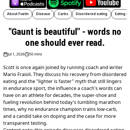
About Fuelin
Disease
Carbs
Disordered eating
Eating d
"Gaunt is beautiful" - words no
one should ever read.
Jul 1, 2026
50 mins
Scott is once again joined by running coach and writer
Mario Fraioli. They discuss his recovery from disordered
eating and the "lighter is faster" myth that still lingers
in endurance sport, the influence a coach's words can
have on an athlete for decades, the super-shoe and
fueling revolution behind today's tumbling marathon
times, why no endurance champion trains low-carb,
and a candid take on doping and the case for more
transparent testing.
Content note: this episode discusses disordered eating.