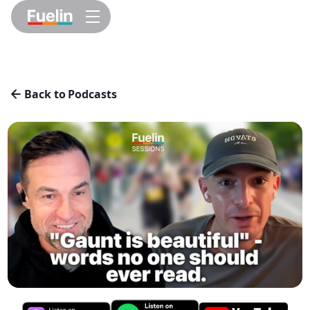
Back to Podcasts