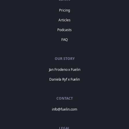
Pricing
Articles
Podcasts
FAQ
OUR STORY
Jan Frodeno x Fuelin
Daniela Ryf x Fuelin
CONTACT
info@fuelin.com
LEGAL