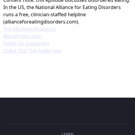
In the US, the National Alliance for Eating Disorders
runs a free, clinician-staffed helpline
(allianceforeatingdisorders.com).
The Morning Shakeout⁠
⁠Mariofraioli.com ⁠
⁠⁠⁠⁠⁠Fuelin on Instagram⁠⁠⁠⁠⁠⁠⁠⁠⁠⁠⁠⁠⁠⁠⁠⁠⁠⁠⁠⁠
⁠⁠⁠⁠⁠⁠⁠⁠⁠⁠⁠⁠⁠⁠⁠⁠⁠⁠⁠Check Out The Fuelin App⁠⁠
LEARN