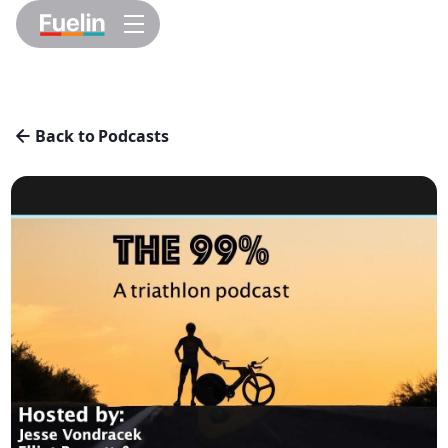
Back to Podcasts