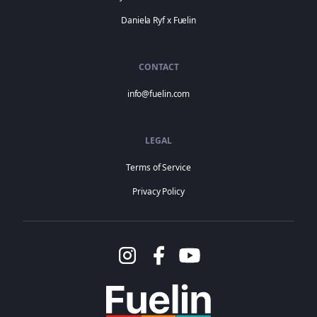
Daniela Ryf x Fuelin
CONTACT
info@fuelin.com
LEGAL
Terms of Service
Privacy Policy