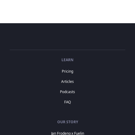
LEARN
Pricing
Articles
Podcasts
FAQ
OUR STORY
Jan Frodeno x Fuelin