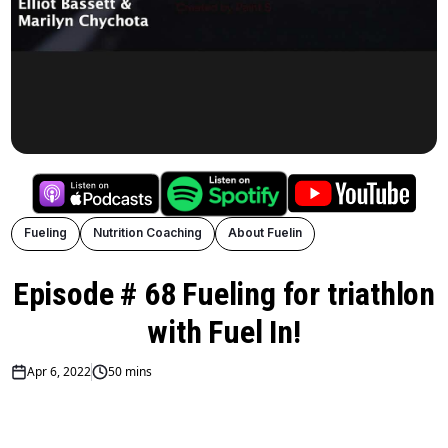
Fueling
Nutrition Coaching
About Fuelin
Episode # 68 Fueling for triathlon
with Fuel In!
Apr 6, 2022
50 mins