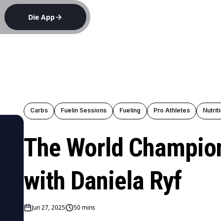
Die App
e
Carbs
Fuelin Sessions
Fueling
Pro Athletes
Nutrit
The World Champion
with Daniela Ryf
Jun 27, 2025
50 mins