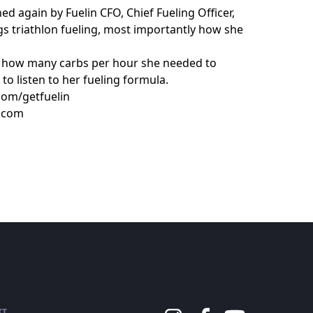
ed again by Fuelin CFO, Chief Fueling Officer,
ngs triathlon fueling, most importantly how she
g how many carbs per hour she needed to
to listen to her fueling formula.
com/getfuelin
n.com
KT