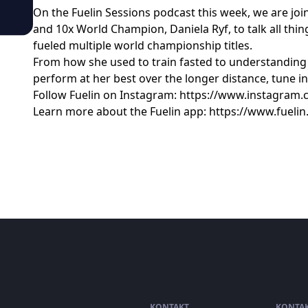
On the Fuelin Sessions podcast this week, we are join
and 10x World Champion, Daniela Ryf, to talk all thi
fueled multiple world championship titles.
From how she used to train fasted to understandin
perform at her best over the longer distance, tune in 
Follow Fuelin on Instagram: https://www.instagram.
Learn more about the Fuelin app: https://www.fueli
KONTAKT
KONTA