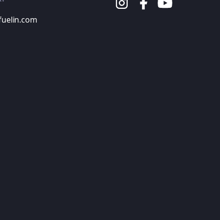
fuelin.com