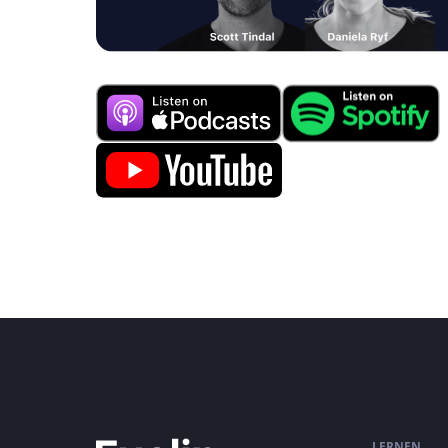
LERNEN