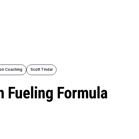
ion Coaching
Scott Tindal
 Fueling Formula