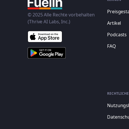
Preisgest
© 2025 Alle Rechte vorbehalten
(Thrive AI Labs, Inc.)
Artikel
Podcasts
FAQ
RECHTLICHE
Nutzungs
Datenschu