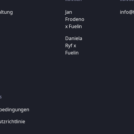
altung
Jan
info@
Frodeno
x Fuelin
Daniela
Ryf x
Fuelin
S
bedingungen
tzrichtlinie