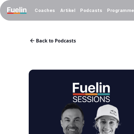
Coaches
Artikel
Podcasts
Programm
Back to Podcasts