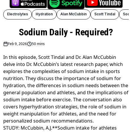
Electrolytes
Hydration
Alan McCubbin
Scott Tindal
Sodi
Sodium Daily - Required?
Feb 9, 2026
50 mins
In this episode, Scott Tindal and Dr. Alan McCubbin
delve into Dr. McCubbin’s latest research paper, which
explores the complexities of sodium intake in sports
nutrition. They discuss the importance of sodium for
hydration, the differences in sodium needs between the
general population and athletes, and the implications of
sodium intake before exercise. The conversation also
covers hyperhydration strategies, the role of sodium in
weight manipulation for athletes, and the need for
personalized sodium recommendations.
STUDY: McCubbin, A.J.**Sodium intake for athletes