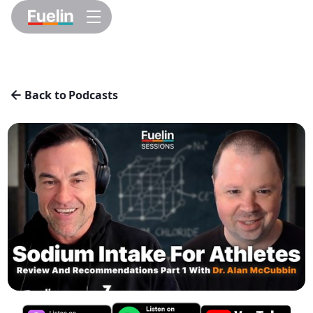
Back to Podcasts