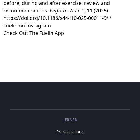
before, during and after exercise: review and
recommendations.
Perform. Nutr.
1, 11 (2025).
https://doi.org/10.1186/s44410-025-00011-9**
⁠Fuelin on Instagram⁠⁠⁠⁠⁠⁠⁠ ⁠
⁠⁠⁠⁠⁠Check Out The Fuelin App⁠
LERNEN
Preisgestaltung