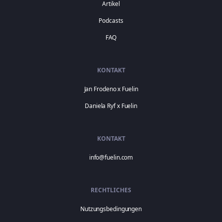
Artikel
Podcasts
FAQ
KONTAKT
Jan Frodeno x Fuelin
Daniela Ryf x Fuelin
KONTAKT
info@fuelin.com
RECHTLICHES
Nutzungsbedingungen