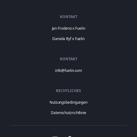
KONTAKT
Jan Frodeno x Fuelin
Daniela Ryf x Fuelin
KONTAKT
info@fuelin.com
RECHTLICHES
Nutzungsbedingungen
Datenschutzrichtlinie