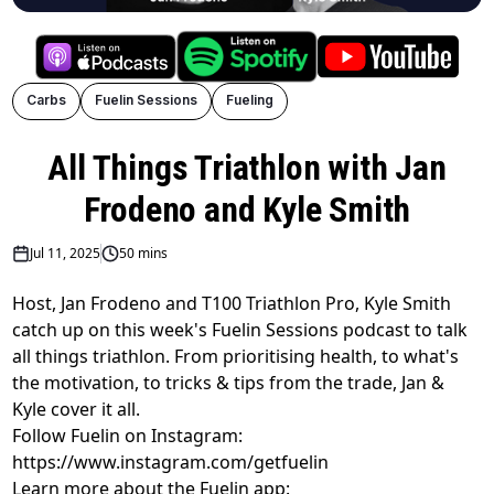
Carbs
Fuelin Sessions
Fueling
All Things Triathlon with Jan
Frodeno and Kyle Smith
Jul 11, 2025
50 mins
Host, Jan Frodeno and T100 Triathlon Pro, Kyle Smith
catch up on this week's Fuelin Sessions podcast to talk
all things triathlon. From prioritising health, to what's
the motivation, to tricks & tips from the trade, Jan &
Kyle cover it all.
Follow Fuelin on Instagram:
https://www.instagram.com/getfuelin
Learn more about the Fuelin app: