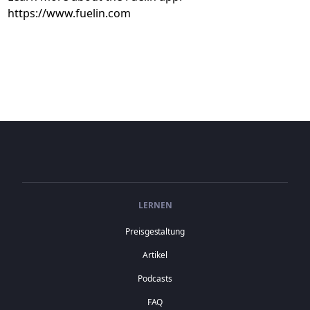
https://www.fuelin.com
LERNEN
Preisgestaltung
Artikel
Podcasts
FAQ