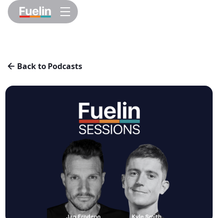
Back to Podcasts