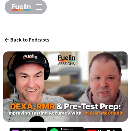
Back to Podcasts