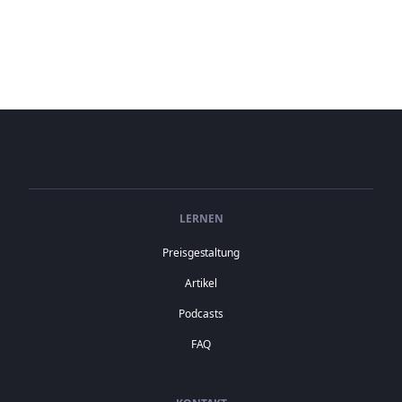
LERNEN
Preisgestaltung
Artikel
Podcasts
FAQ