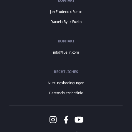
KONTAKT
Jan Frodeno x Fuelin
Daniela Ryf x Fuelin
KONTAKT
info@fuelin.com
RECHTLICHES
Nutzungsbedingungen
Datenschutzrichtlinie