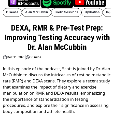
Disease
Alan McCubbin
Fuelin Sessions
Hydration
Injur
DEXA, RMR & Pre-Test Prep:
Improving Testing Accuracy with
Dr. Alan McCubbin
Dec 31, 2025
50 mins
In this episode of the podcast, Scott is joined by Dr. Alan
McCubbin to discuss the intricacies of resting metabolic
rate (RMR) and DEXA scans. They explore a recent study
that examines the impact of dietary and exercise
manipulation on RMR and DEXA results, emphasizing
the importance of standardization in testing
procedures, and explore their significance in assessing
body composition and athlete health.