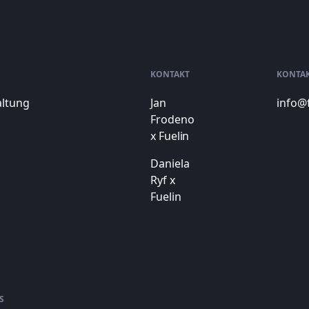
KONTAKT
KONTA
altung
Jan
info@
Frodeno
x Fuelin
Daniela
Ryf x
Fuelin
S