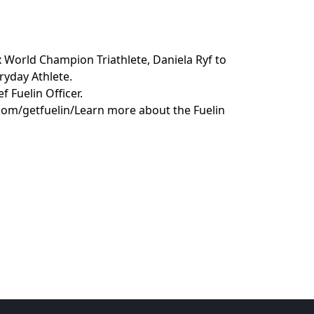
x World Champion Triathlete, Daniela Ryf to
ryday Athlete.
f Fuelin Officer.
com/getfuelin/Learn more about the Fuelin