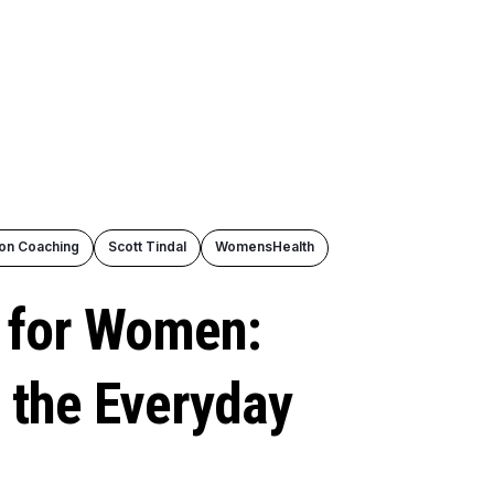
ion Coaching
Scott Tindal
WomensHealth
g for Women:
 the Everyday