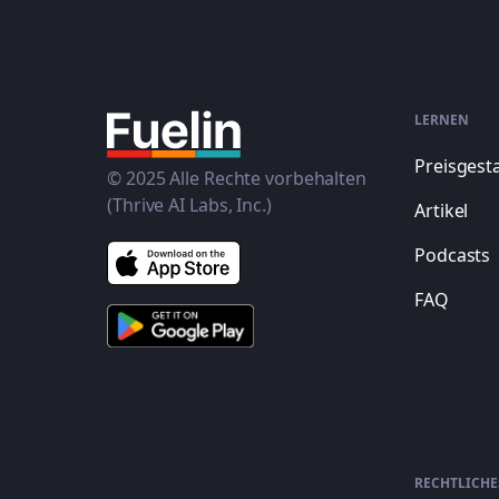
LERNEN
Preisgest
© 2025 Alle Rechte vorbehalten
(Thrive AI Labs, Inc.)
Artikel
Podcasts
FAQ
RECHTLICHE