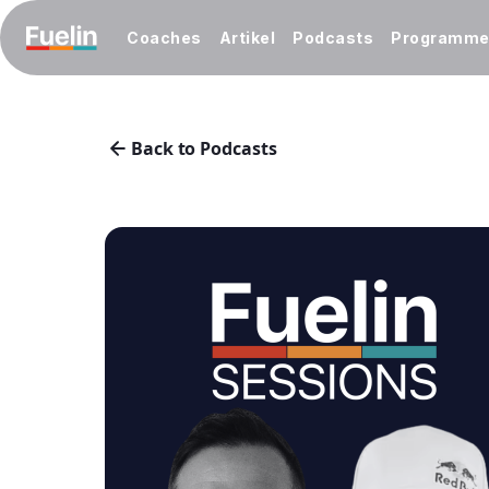
Coaches
Artikel
Podcasts
Programm
Back to Podcasts