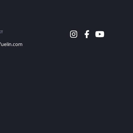
KT
fuelin.com