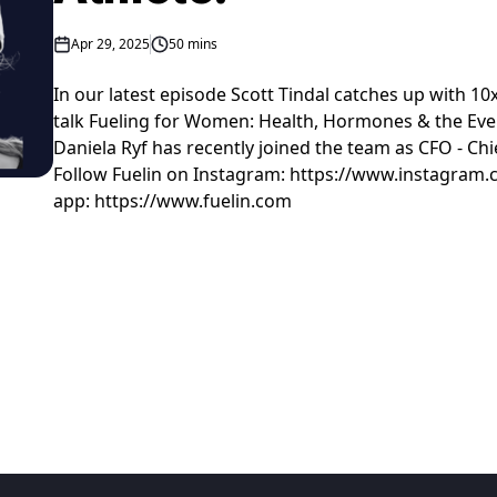
Apr 29, 2025
50 mins
In our latest episode Scott Tindal catches up with 10
talk Fueling for Women: Health, Hormones & the Eve
Daniela Ryf has recently joined the team as CFO - Chie
Follow Fuelin on Instagram: https://www.instagram.
app: https://www.fuelin.com