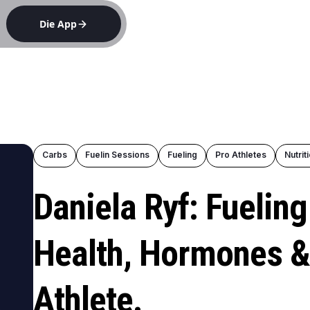
Die App
e
Carbs
Fuelin Sessions
Fueling
Pro Athletes
Nutrit
Daniela Ryf: Fuelin
Health, Hormones &
Athlete.