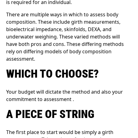
is required for an individual.
There are multiple ways in which to assess body
composition. These include girth measurements,
bioelectrical impedance, skinfolds, DEXA, and
underwater weighing. These varied methods will
have both pros and cons. These differing methods
rely on differing models of body composition
assessment.
WHICH TO CHOOSE?
Your budget will dictate the method and also your
commitment to assessment .
A PIECE OF STRING
The first place to start would be simply a girth