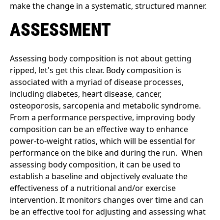
make the change in a systematic, structured manner.
ASSESSMENT
Assessing body composition is not about getting
ripped, let's get this clear. Body composition is
associated with a myriad of disease processes,
including diabetes, heart disease, cancer,
osteoporosis, sarcopenia and metabolic syndrome.
From a performance perspective, improving body
composition can be an effective way to enhance
power-to-weight ratios, which will be essential for
performance on the bike and during the run. When
assessing body composition, it can be used to
establish a baseline and objectively evaluate the
effectiveness of a nutritional and/or exercise
intervention. It monitors changes over time and can
be an effective tool for adjusting and assessing what