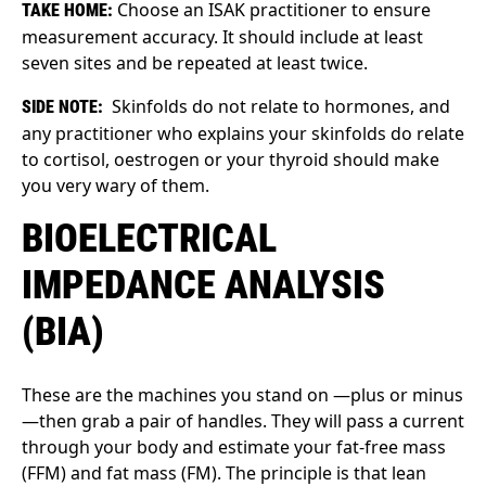
Choose an ISAK practitioner to ensure
TAKE HOME:
measurement accuracy. It should include at least
seven sites and be repeated at least twice.
Skinfolds do not relate to hormones, and
SIDE NOTE:
any practitioner who explains your skinfolds do relate
to cortisol, oestrogen or your thyroid should make
you very wary of them.
BIOELECTRICAL
IMPEDANCE ANALYSIS
(BIA)
These are the machines you stand on —plus or minus
—then grab a pair of handles. They will pass a current
through your body and estimate your fat-free mass
(FFM) and fat mass (FM). The principle is that lean