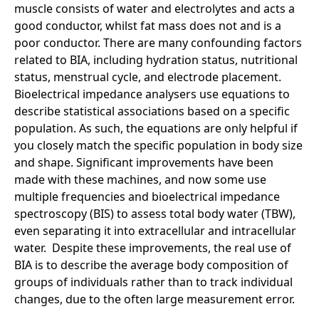
muscle consists of water and electrolytes and acts a
good conductor, whilst fat mass does not and is a
poor conductor. There are many confounding factors
related to BIA, including hydration status, nutritional
status, menstrual cycle, and electrode placement.
Bioelectrical impedance analysers use equations to
describe statistical associations based on a specific
population. As such, the equations are only helpful if
you closely match the specific population in body size
and shape. Significant improvements have been
made with these machines, and now some use
multiple frequencies and bioelectrical impedance
spectroscopy (BIS) to assess total body water (TBW),
even separating it into extracellular and intracellular
water. Despite these improvements, the real use of
BIA is to describe the average body composition of
groups of individuals rather than to track individual
changes, due to the often large measurement error.