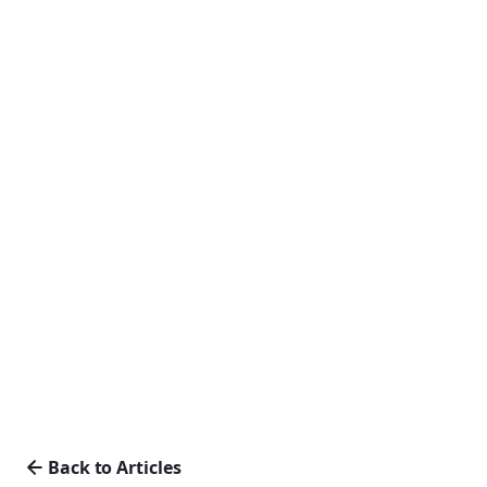
Back to Articles