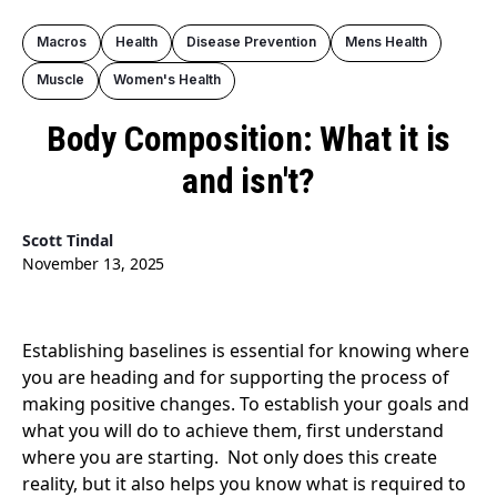
Macros
Health
Disease Prevention
Mens Health
Muscle
Women's Health
Body Composition: What it is
and isn't?
Scott Tindal
November 13, 2025
Establishing baselines is essential for knowing where
you are heading and for supporting the process of
making positive changes. To establish your goals and
what you will do to achieve them, first understand
where you are starting. Not only does this create
reality, but it also helps you know what is required to