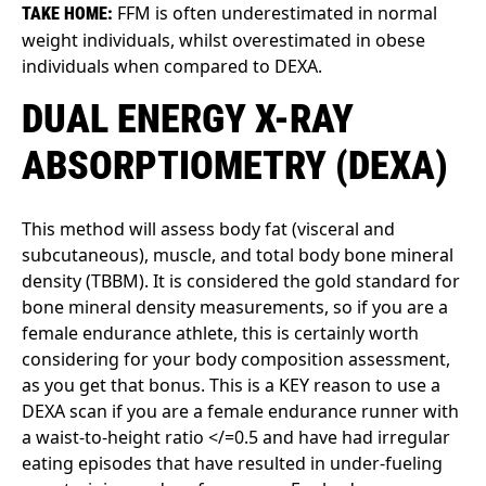
FFM is often underestimated in normal
TAKE HOME:
weight individuals, whilst overestimated in obese
individuals when compared to DEXA.
DUAL ENERGY X-RAY
ABSORPTIOMETRY (DEXA)
This method will assess body fat (visceral and
subcutaneous), muscle, and total body bone mineral
density (TBBM). It is considered the gold standard for
bone mineral density measurements, so if you are a
female endurance athlete, this is certainly worth
considering for your body composition assessment,
as you get that bonus. This is a KEY reason to use a
DEXA scan if you are a female endurance runner with
a waist-to-height ratio </=0.5 and have had irregular
eating episodes that have resulted in under-fueling