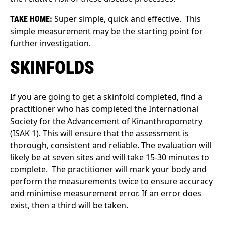
Super simple, quick and effective. This
TAKE HOME:
simple measurement may be the starting point for
further investigation.
SKINFOLDS
If you are going to get a skinfold completed, find a
practitioner who has completed the International
Society for the Advancement of Kinanthropometry
(ISAK 1). This will ensure that the assessment is
thorough, consistent and reliable. The evaluation will
likely be at seven sites and will take 15-30 minutes to
complete. The practitioner will mark your body and
perform the measurements twice to ensure accuracy
and minimise measurement error. If an error does
exist, then a third will be taken.