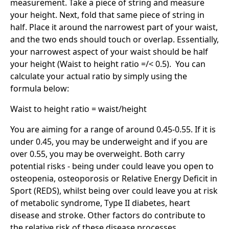
measurement. Take a piece of string and measure
your height. Next, fold that same piece of string in
half. Place it around the narrowest part of your waist,
and the two ends should touch or overlap. Essentially,
your narrowest aspect of your waist should be half
your height (Waist to height ratio =/< 0.5). You can
calculate your actual ratio by simply using the
formula below:
Waist to height ratio = waist/height
You are aiming for a range of around 0.45-0.55. If it is
under 0.45, you may be underweight and if you are
over 0.55, you may be overweight. Both carry
potential risks - being under could leave you open to
osteopenia, osteoporosis or Relative Energy Deficit in
Sport (REDS), whilst being over could leave you at risk
of metabolic syndrome, Type II diabetes, heart
disease and stroke. Other factors do contribute to
the relative risk of these disease processes.