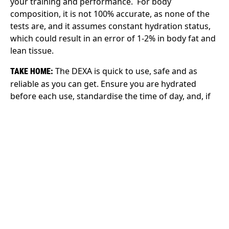
your training and performance. For body
composition, it is not 100% accurate, as none of the
tests are, and it assumes constant hydration status,
which could result in an error of 1-2% in body fat and
lean tissue.
The DEXA is quick to use, safe and as
TAKE HOME:
reliable as you can get. Ensure you are hydrated
before each use, standardise the time of day, and, if
you are a female, aim to get it at the same time in
your cycle.
IN THE END
No single method is the gold standard in body
composition assessment (4). All have their
advantages and disadvantages depending on cost,
practicality and measurement error. Whichever you
choose, consider standardising the method as best