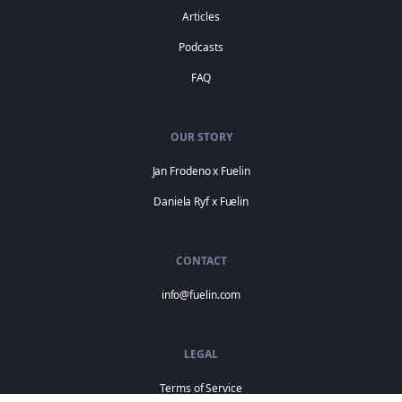
Articles
Podcasts
FAQ
OUR STORY
Jan Frodeno x Fuelin
Daniela Ryf x Fuelin
CONTACT
info@fuelin.com
LEGAL
Terms of Service