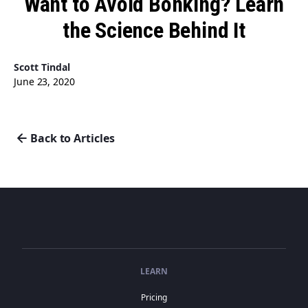
Want to Avoid Bonking? Learn
the Science Behind It
Scott Tindal
June 23, 2020
Back to Articles
LEARN
Pricing