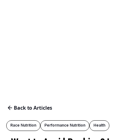
Back to Articles
Race Nutrition
Performance Nutrition
Health