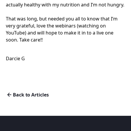
actually healthy with my nutrition and I’m not hungry.
That was long, but needed you all to know that I’m
very grateful, love the webinars (watching on
YouTube) and will hope to make it in to a live one
soon. Take care!!
Darcie G
Back to Articles