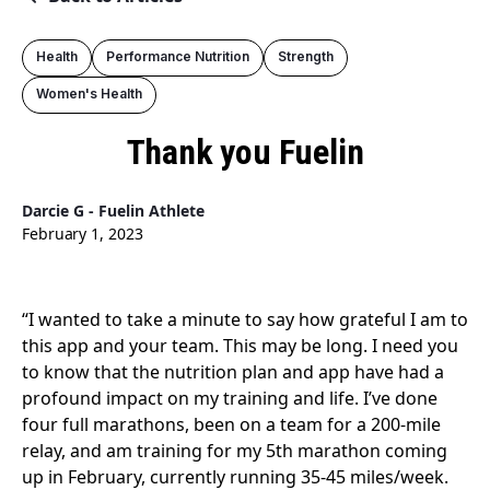
Health
Performance Nutrition
Strength
Women's Health
Thank you Fuelin
Darcie G - Fuelin Athlete
February 1, 2023
“I wanted to take a minute to say how grateful I am to
this app and your team. This may be long. I need you
to know that the nutrition plan and app have had a
profound impact on my training and life. I’ve done
four full marathons, been on a team for a 200-mile
relay, and am training for my 5th marathon coming
up in February, currently running 35-45 miles/week.