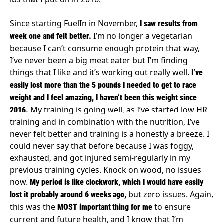
Since starting FuelIn in November,
I saw results from
I’m no longer a vegetarian
week one and felt better.
because I can’t consume enough protein that way,
I’ve never been a big meat eater but I’m finding
things that I like and it’s working out really well.
I’ve
easily lost more than the 5 pounds I needed to get to race
weight and I feel amazing, I haven’t been this weight since
My training is going well, as I’ve started low HR
2016.
training and in combination with the nutrition, I’ve
never felt better and training is a honestly a breeze. I
could never say that before because I was foggy,
exhausted, and got injured semi-regularly in my
previous training cycles. Knock on wood, no issues
now.
My period is like clockwork, which I would have easily
but zero issues. Again,
lost it probably around 6 weeks ago,
this was the
to ensure
MOST important thing for me
current and future health, and I know that I’m