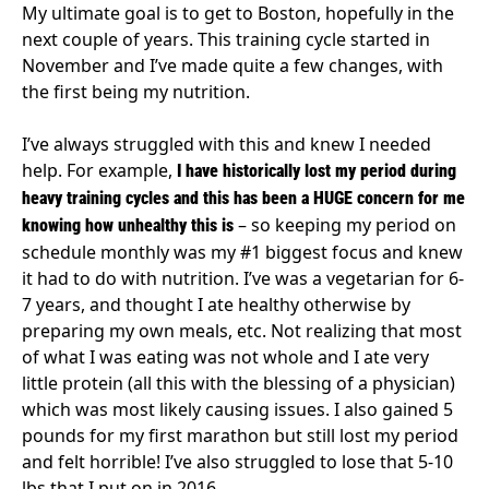
My ultimate goal is to get to Boston, hopefully in the
next couple of years. This training cycle started in
November and I’ve made quite a few changes, with
the first being my nutrition.
I’ve always struggled with this and knew I needed
help. For example,
I have historically lost my period during
heavy training cycles and this has been a HUGE concern for me
– so keeping my period on
knowing how unhealthy this is
schedule monthly was my #1 biggest focus and knew
it had to do with nutrition. I’ve was a vegetarian for 6-
7 years, and thought I ate healthy otherwise by
preparing my own meals, etc. Not realizing that most
of what I was eating was not whole and I ate very
little protein (all this with the blessing of a physician)
which was most likely causing issues. I also gained 5
pounds for my first marathon but still lost my period
and felt horrible! I’ve also struggled to lose that 5-10
lbs that I put on in 2016.