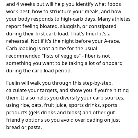
and 4 weeks out will help you identify what foods
work best, how to structure your meals, and how
your body responds to high-carb days. Many athletes
report feeling bloated, sluggish, or constipated
during their first carb load. That’s finei f it’s a
rehearsal. Not if it’s the night before your A-race.
Carb loading is not a time for the usual
recommended “fists of veggies” - fiber is not
something you want to be taking a lot of onboard
during the carb load period.
Fuelin will walk you through this step-by-step,
calculate your targets, and show you if you’re hitting
them. It also helps you diversify your carb sources,
using rice, oats, fruit juice, sports drinks, sports
products (gels drinks and bloks) and other gut-
friendly options so you avoid overloading on just
bread or pasta.