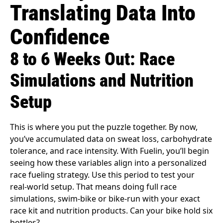
Translating Data Into
Confidence
8 to 6 Weeks Out: Race
Simulations and Nutrition
Setup
This is where you put the puzzle together. By now,
you’ve accumulated data on sweat loss, carbohydrate
tolerance, and race intensity. With Fuelin, you’ll begin
seeing how these variables align into a personalized
race fueling strategy. Use this period to test your
real-world setup. That means doing full race
simulations, swim-bike or bike-run with your exact
race kit and nutrition products. Can your bike hold six
bottles?