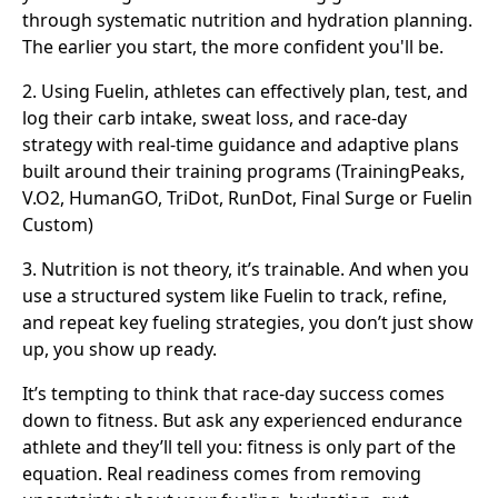
through systematic nutrition and hydration planning.
The earlier you start, the more confident you'll be.
2. Using Fuelin, athletes can effectively plan, test, and
log their carb intake, sweat loss, and race-day
strategy with real-time guidance and adaptive plans
built around their training programs (TrainingPeaks,
V.O2, HumanGO, TriDot, RunDot, Final Surge or Fuelin
Custom)
3. Nutrition is not theory, it’s trainable. And when you
use a structured system like Fuelin to track, refine,
and repeat key fueling strategies, you don’t just show
up, you show up ready.
It’s tempting to think that race-day success comes
down to fitness. But ask any experienced endurance
athlete and they’ll tell you: fitness is only part of the
equation. Real readiness comes from removing