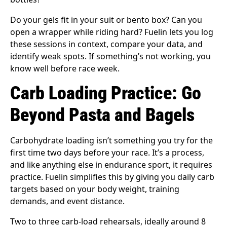
Do your gels fit in your suit or bento box? Can you
open a wrapper while riding hard? Fuelin lets you log
these sessions in context, compare your data, and
identify weak spots. If something’s not working, you
know well before race week.
Carb Loading Practice: Go
Beyond Pasta and Bagels
Carbohydrate loading isn’t something you try for the
first time two days before your race. It’s a process,
and like anything else in endurance sport, it requires
practice. Fuelin simplifies this by giving you daily carb
targets based on your body weight, training
demands, and event distance.
Two to three carb-load rehearsals, ideally around 8