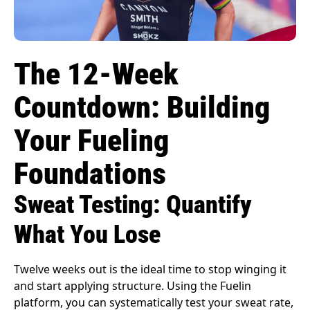
The 12-Week
Countdown: Building
Your Fueling
Foundations
Sweat Testing: Quantify
What You Lose
Twelve weeks out is the ideal time to stop winging it
and start applying structure. Using the Fuelin
platform, you can systematically test your sweat rate,