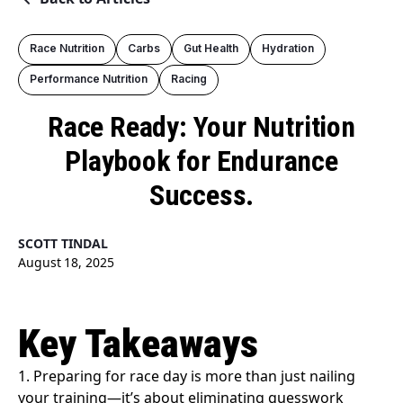
Race Nutrition
Carbs
Gut Health
Hydration
Performance Nutrition
Racing
Race Ready: Your Nutrition
Playbook for Endurance
Success.
SCOTT TINDAL
August 18, 2025
Key Takeaways
1. Preparing for race day is more than just nailing
your training—it’s about eliminating guesswork