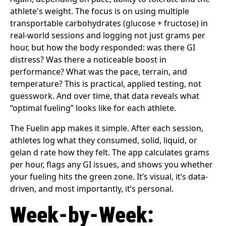
athlete's weight. The focus is on using multiple
transportable carbohydrates (glucose + fructose) in
real-world sessions and logging not just grams per
hour, but how the body responded: was there GI
distress? Was there a noticeable boost in
performance? What was the pace, terrain, and
temperature? This is practical, applied testing, not
guesswork. And over time, that data reveals what
“optimal fueling” looks like for each athlete.
The Fuelin app makes it simple. After each session,
athletes log what they consumed, solid, liquid, or
gelan d rate how they felt. The app calculates grams
per hour, flags any GI issues, and shows you whether
your fueling hits the green zone. It’s visual, it’s data-
driven, and most importantly, it’s personal.
Week-by-Week: