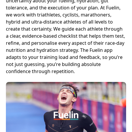
uncertainty about your fueling, hydration, gut
tolerance, and the execution of your plan. At Fuelin,
we work with triathletes, cyclists, marathoners,
hybrid and ultra-distance athletes of all levels to
create that certainty. We guide each athlete through
a clear, evidence-based checklist that helps them test,
refine, and personalise every aspect of their race-day
nutrition and hydration strategy. The Fuelin app
adapts to your training load and feedback, so you’re
not just guessing, you’re building absolute
confidence through repetition.