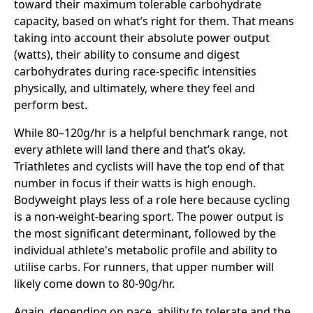
toward their maximum tolerable carbohydrate
capacity, based on what’s right for them. That means
taking into account their absolute power output
(watts), their ability to consume and digest
carbohydrates during race-specific intensities
physically, and ultimately, where they feel and
perform best.
While 80–120g/hr is a helpful benchmark range, not
every athlete will land there and that’s okay.
Triathletes and cyclists will have the top end of that
number in focus if their watts is high enough.
Bodyweight plays less of a role here because cycling
is a non-weight-bearing sport. The power output is
the most significant determinant, followed by the
individual athlete's metabolic profile and ability to
utilise carbs. For runners, that upper number will
likely come down to 80-90g/hr.
Again, depending on pace, ability to tolerate and the