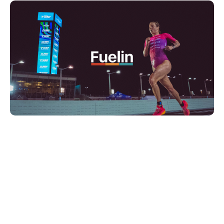
Final Fortnight:
Precision and
Planning
Two Weeks Out: Heat