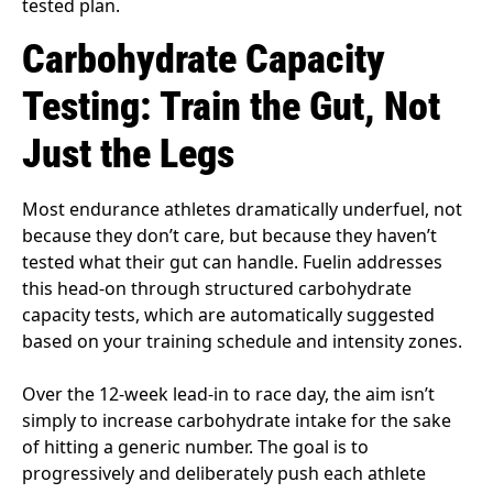
tested plan.
Carbohydrate Capacity
Testing: Train the Gut, Not
Just the Legs
Most endurance athletes dramatically underfuel, not
because they don’t care, but because they haven’t
tested what their gut can handle. Fuelin addresses
this head-on through structured carbohydrate
capacity tests, which are automatically suggested
based on your training schedule and intensity zones.
Over the 12-week lead-in to race day, the aim isn’t
simply to increase carbohydrate intake for the sake
of hitting a generic number. The goal is to
progressively and deliberately push each athlete