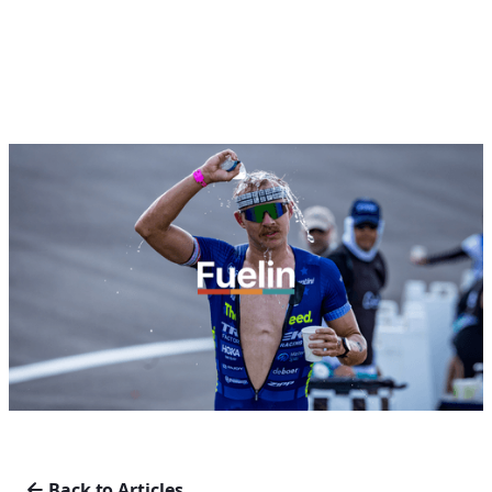
Back to Articles