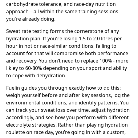
carbohydrate tolerance, and race-day nutrition
approach—all within the same training sessions
you're already doing.
Sweat rate testing forms the cornerstone of any
hydration plan. If you're losing 1.5 to 2.0 litres per
hour in hot or race-similar conditions, failing to
account for that will compromise both performance
and recovery. You don’t need to replace 100% - more
likley to 60-80% depending on your sport and ability
to cope with dehydration.
Fuelin guides you through exactly how to do this:
weigh yourself before and after key sessions, log the
environmental conditions, and identify patterns. You
can track your sweat loss over time, adjust hydration
accordingly, and see how you perform with different
electrolyte strategies. Rather than playing hydration
roulette on race day, you’re going in with a custom,