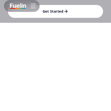
Get Started