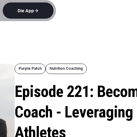
Die App
e
Purple Patch
Nutrition Coaching
Episode 221: Becom
Coach - Leveraging 
Athletes