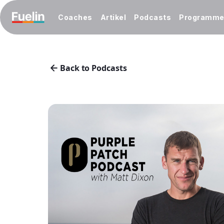
Coaches
Artikel
Podcasts
Programm
Back to Podcasts