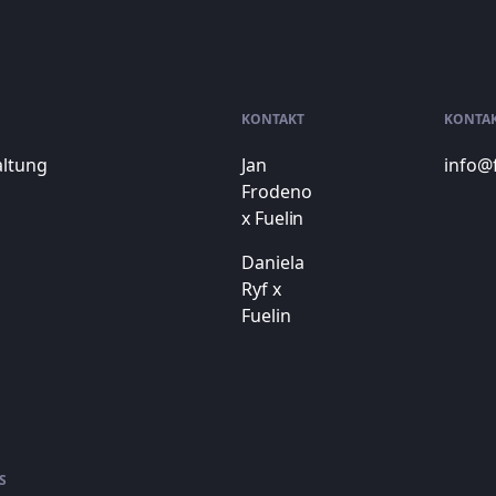
KONTAKT
KONTA
altung
Jan
info@
Frodeno
x Fuelin
Daniela
Ryf x
Fuelin
S