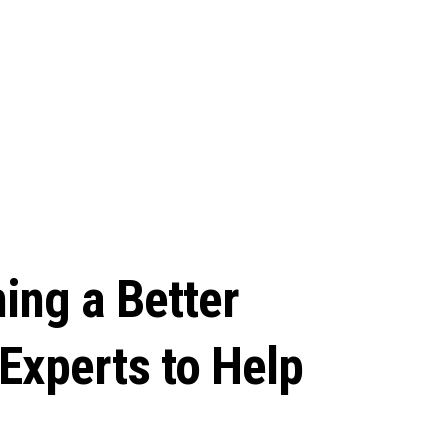
ing a Better
Experts to Help