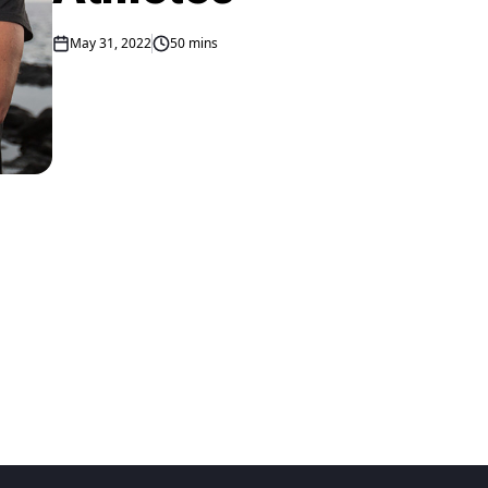
May 31, 2022
50 mins