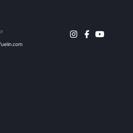
KT
fuelin.com