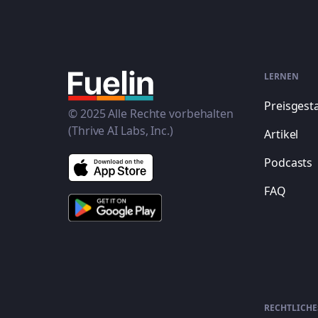
LERNEN
Preisgest
© 2025 Alle Rechte vorbehalten
(Thrive AI Labs, Inc.)
Artikel
Podcasts
FAQ
RECHTLICHE