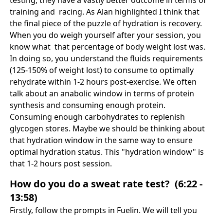
training and racing. As Alan highlighted I think that
the final piece of the puzzle of hydration is recovery.
When you do weigh yourself after your session, you
know what that percentage of body weight lost was.
In doing so, you understand the fluids requirements
(125-150% of weight lost) to consume to optimally
rehydrate within 1-2 hours post-exercise. We often
talk about an anabolic window in terms of protein
synthesis and consuming enough protein.
Consuming enough carbohydrates to replenish
glycogen stores. Maybe we should be thinking about
that hydration window in the same way to ensure
optimal hydration status. This "hydration window" is
that 1-2 hours post session.
How do you do a sweat rate test? (6:22 -
13:58)
Firstly, follow the prompts in Fuelin. We will tell you