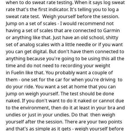
when to do sweat rate testing. When it says log sweat
rate that's the first indicator. It's telling you to log a
sweat rate test. Weigh yourself before the session.
Jump on a set of scales - I would recommend not
having a set of scales that are connected to Garmin
or anything like that. Just have an old school, shitty
set of analog scales with a little needle or if you want
you can get digital. But don't have them connected to
anything because you're going to be using this all the
time and do not need to recording your weight
in Fuelin like that. You probably want a couple of
them - one set for the car for when you're driving to
do your ride. You want a set at home that you can
jump on weigh yourself. The test should be done
naked. If you don't want to do it naked or cannot due
to the environment, then do it at least in your bra and
undies or just in your undies. Do that then weigh
yourself after the session. There are your two points
and that's as simple as it gets - weigh yourself before