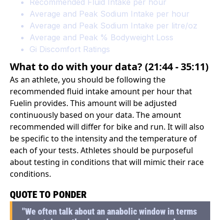
Recommended Fluid Intake per hour
Average and Peak Sodium Intake per hour
Average and Peak Sodium Intake per litre/oz
Average and Peak % Bodyweight Loss
Gi Discomfort Ratings
What to do with your data? (21:44 - 35:11)
As an athlete, you should be following the
recommended fluid intake amount per hour that
Fuelin provides. This amount will be adjusted
continuously based on your data. The amount
recommended will differ for bike and run. It will also
be specific to the intensity and the temperature of
each of your tests. Athletes should be purposeful
about testing in conditions that will mimic their race
conditions.
QUOTE TO PONDER
"We often talk about an anabolic window in terms