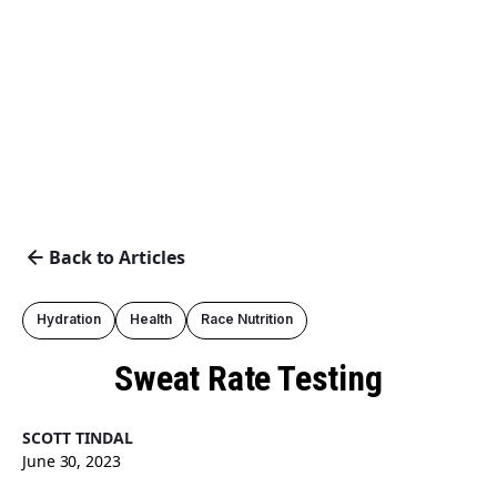
Back to Articles
Hydration
Health
Race Nutrition
Sweat Rate Testing
SCOTT TINDAL
June 30, 2023