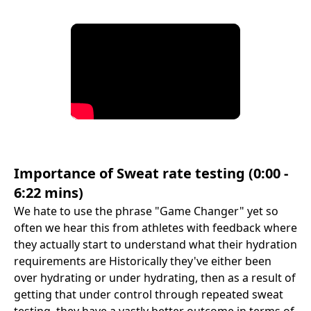
Importance of Sweat rate testing (0:00 -
6:22 mins)
We hate to use the phrase "Game Changer" yet so
often we hear this from athletes with feedback where
they actually start to understand what their hydration
requirements are Historically they've either been
over hydrating or under hydrating, then as a result of
getting that under control through repeated sweat
testing, they have a vastly better outcome in terms of