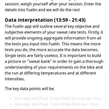
session, weigh yourself after your session. Enter the
details into Fuelin and we will do the rest
Data interpretation (13:59 - 21:43)
The Fuelin app will outline several key objective and
subjective elements of your sweat rate tests. Firstly, it
will provide ongoing aggregate information from all
the tests you input into Fuelin. This means the more
tests you do, the more accurate the data becomes.
Single tests are fairly useless. It is important to build
a picture or "sweat bank" in order to gain a thorough
understanding of your requirements on the bike and
the run at differing temperatures and at different
intensities.
The key data points will be;
Average and Peak Sweat Rate litre/oz per hour
Average and Peak Fluid Intake Rate per hour