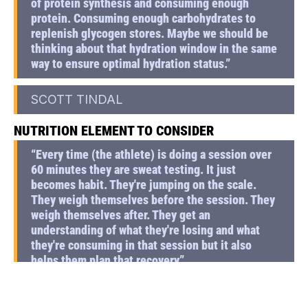
of protein synthesis and consuming enough
protein. Consuming enough carbohydrates to
replenish glycogen stores. Maybe we should be
thinking about that hydration window in the same
way to ensure optimal hydration status.”
SCOTT TINDAL
NUTRITION ELEMENT TO CONSIDER
“Every time (the athlete) is doing a session over
60 minutes they are sweat testing. It just
becomes habit. They're jumping on the scale.
They weigh themselves before the session. They
weigh themselves after. They get an
understanding of what they're losing and what
they're consuming in that session but it also
helps them plan that recovery”
SCOTT TINDAL