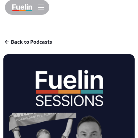
Back to Podcasts