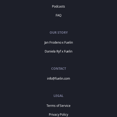
Podcasts
FAQ
OUR STORY
Jan Frodeno x Fuelin
Daniela Ryf x Fuelin
CONTACT
info@fuelin.com
LEGAL
Terms of Service
Privacy Policy