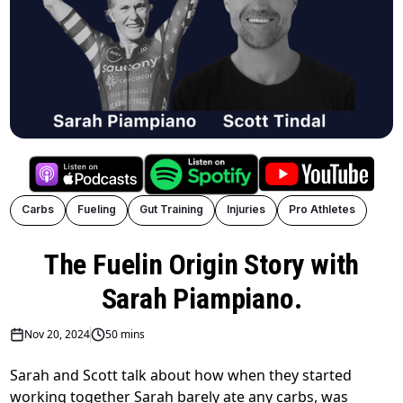
Carbs
Fueling
Gut Training
Injuries
Pro Athletes
The Fuelin Origin Story with
Sarah Piampiano.
Nov 20, 2024
50 mins
Sarah and Scott talk about how when they started
working together Sarah barely ate any carbs, was