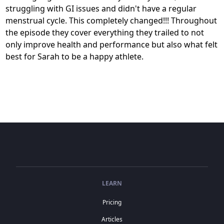
struggling with GI issues and didn't have a regular
menstrual cycle. This completely changed!!! Throughout
the episode they cover everything they trailed to not
only improve health and performance but also what felt
best for Sarah to be a happy athlete.
LEARN
Pricing
Articles