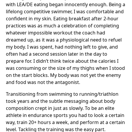
with LEA/DE eating began innocently enough. Being a
lifelong competitive swimmer, I was comfortable and
confident in my skin. Eating breakfast after 2-hour
practices was as much a celebration of completing
whatever impossible workout the coach had
dreamed up, as it was a physiological need to refuel
my body. I was spent, had nothing left to give, and
often had a second session later in the day to
prepare for. I didn’t think twice about the calories I
was consuming or the size of my thighs when I stood
on the start blocks. My body was not yet the enemy
and food was not the antagonist.
Transitioning from swimming to running/triathlon
took years and the subtle messaging about body
composition crept in just as slowly. To be an elite
athlete in endurance sports you had to look a certain
way, train 20+ hours a week, and perform at a certain
level. Tackling the training was the easy part.