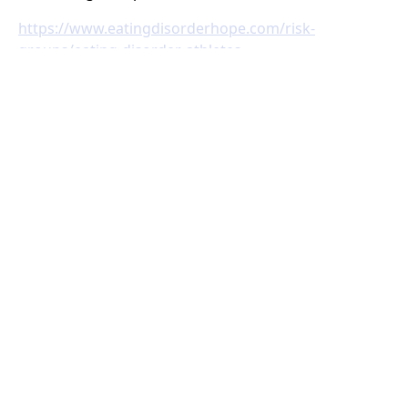
https://www.eatingdisorderhope.com/risk-
groups/eating-disorder-athletes
https://www.nationaleatingdisorders.org/help-
support/contact-helpline
https://www.nationaleatingdisorders.org/screening-
tool
https://www.nationaleatingdisorders.org/sharing-
concerns-about-your-eating-behaviors
https://livefeisty.com/