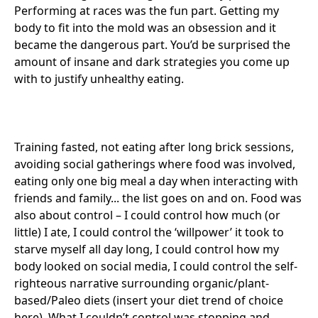
Performing at races was the fun part. Getting my
body to fit into the mold was an obsession and it
became the dangerous part. You’d be surprised the
amount of insane and dark strategies you come up
with to justify unhealthy eating.
Training fasted, not eating after long brick sessions,
avoiding social gatherings where food was involved,
eating only one big meal a day when interacting with
friends and family... the list goes on and on. Food was
also about control – I could control how much (or
little) I ate, I could control the ‘willpower’ it took to
starve myself all day long, I could control how my
body looked on social media, I could control the self-
righteous narrative surrounding organic/plant-
based/Paleo diets (insert your diet trend of choice
here). What I couldn’t control was stopping and