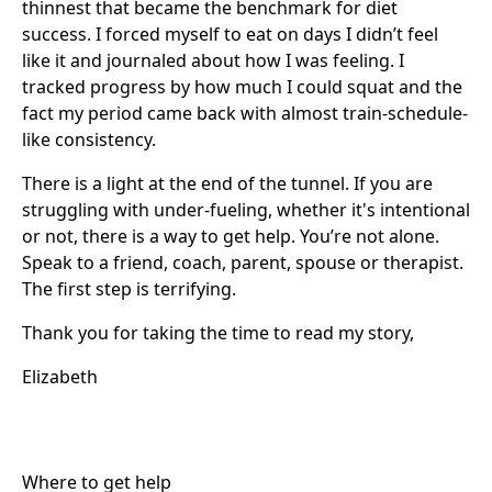
thinnest that became the benchmark for diet
success. I forced myself to eat on days I didn’t feel
like it and journaled about how I was feeling. I
tracked progress by how much I could squat and the
fact my period came back with almost train-schedule-
like consistency.
There is a light at the end of the tunnel. If you are
struggling with under-fueling, whether it's intentional
or not, there is a way to get help. You’re not alone.
Speak to a friend, coach, parent, spouse or therapist.
The first step is terrifying.
Thank you for taking the time to read my story,
Elizabeth
Where to get help