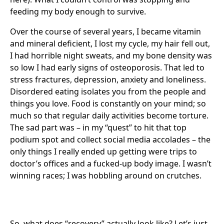
feeding my body enough to survive.
Over the course of several years, I became vitamin
and mineral deficient, I lost my cycle, my hair fell out,
I had horrible night sweats, and my bone density was
so low I had early signs of osteoporosis. That led to
stress fractures, depression, anxiety and loneliness.
Disordered eating isolates you from the people and
things you love. Food is constantly on your mind; so
much so that regular daily activities become torture.
The sad part was – in my “quest” to hit that top
podium spot and collect social media accolades – the
only things I really ended up getting were trips to
doctor’s offices and a fucked-up body image. I wasn’t
winning races; I was hobbling around on crutches.
So, what does “recovery” actually look like? Let’s just