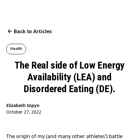
Back to Articles
Health
The Real side of Low Energy
Availability (LEA) and
Disordered Eating (DE).
Elizabeth Inpyn
October 27, 2022
The origin of my (and many other athletes’) battle