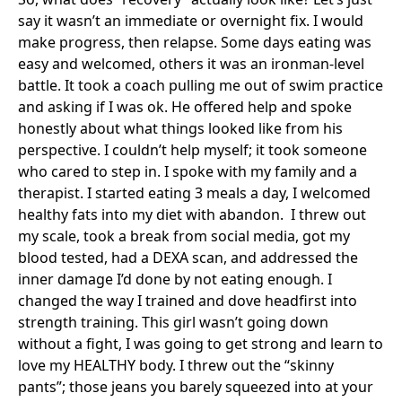
say it wasn’t an immediate or overnight fix. I would
make progress, then relapse. Some days eating was
easy and welcomed, others it was an ironman-level
battle. It took a coach pulling me out of swim practice
and asking if I was ok. He offered help and spoke
honestly about what things looked like from his
perspective. I couldn’t help myself; it took someone
who cared to step in. I spoke with my family and a
therapist. I started eating 3 meals a day, I welcomed
healthy fats into my diet with abandon. I threw out
my scale, took a break from social media, got my
blood tested, had a DEXA scan, and addressed the
inner damage I’d done by not eating enough. I
changed the way I trained and dove headfirst into
strength training. This girl wasn’t going down
without a fight, I was going to get strong and learn to
love my HEALTHY body. I threw out the “skinny
pants”; those jeans you barely squeezed into at your